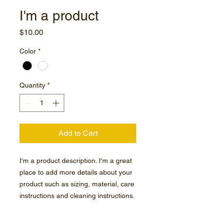
I'm a product
Price
$10.00
Color
*
Quantity
*
Add to Cart
I'm a product description. I'm a great 
place to add more details about your 
product such as sizing, material, care 
instructions and cleaning instructions.