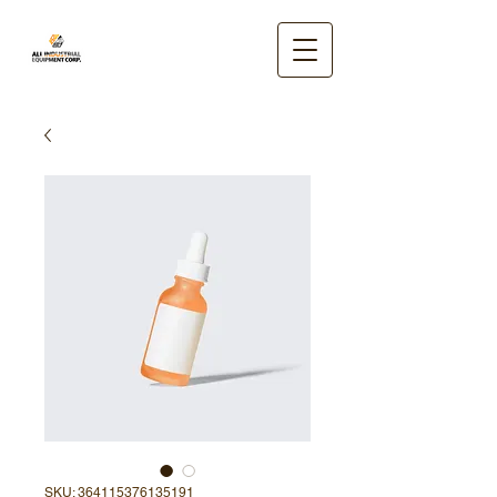
SKU: 364115376135191