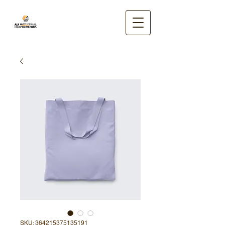
SKU: 364215375135191