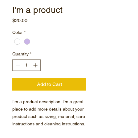
I'm a product
Price
$20.00
Color
*
Quantity
*
Add to Cart
I'm a product description. I'm a great 
place to add more details about your 
product such as sizing, material, care 
instructions and cleaning instructions.